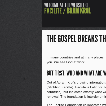
WELCOME AT THE WEBSITE OF
FACILITE /
BRAM KROL
THE GOSPEL BREAKS T
In many countries and at many places. 
you. We see God at work.
BUT FIRST: WHO AND WHAT ARE 
Out of Abram Krol's growing internation
(Stichting Facilite). Facilite is Latin fo
countries), but indicates exactly what w
renewal. The foundation is interdenomi
The Facilite Foundation collaborates wi