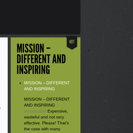
MISSION –
DIFFERENT AND
INSPIRING
MISSION – DIFFERENT
AND INSPIRING
MISSION – DIFFERENT
AND INSPIRING
'
Introduction
Expensive,
wasteful and not very
effective. Please! That's
the case with many