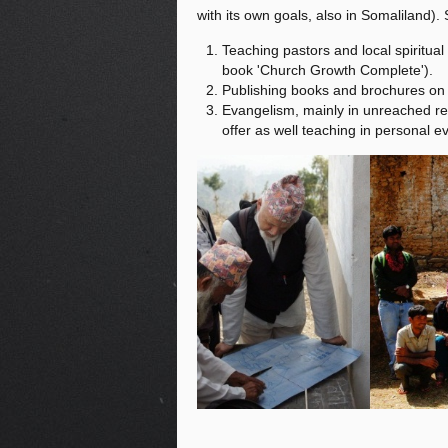
with its own goals, also in Somaliland).
Teaching pastors and local spiritual
book 'Church Growth Complete').
Publishing books and brochures on t
Evangelism, mainly in unreached reg
offer as well teaching in personal 