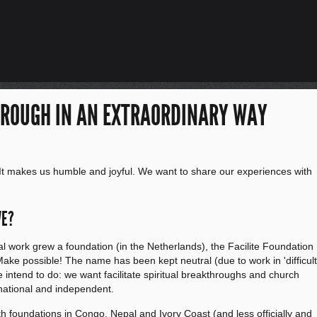
HROUGH IN AN EXTRAORDINARY WAY
It makes us humble and joyful. We want to share our experiences with
WE?
al work grew a foundation (in the Netherlands), the Facilite Foundation
r: Make possible! The name has been kept neutral (due to work in 'difficult
e intend to do: we want facilitate spiritual breakthroughs and church
national and independent.
th foundations in Congo, Nepal and Ivory Coast (and less officially and