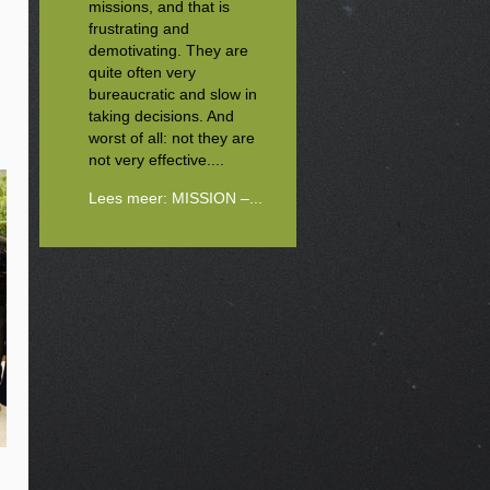
missions, and that is
frustrating and
demotivating. They are
quite often very
bureaucratic and slow in
taking decisions. And
worst of all: not they are
not very effective....
Lees meer: MISSION –...