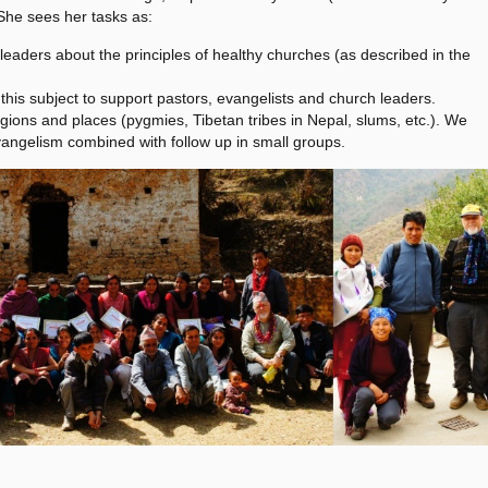
 She sees her tasks as:
 leaders about the principles of healthy churches (as described in the
his subject to support pastors, evangelists and church leaders.
ions and places (pygmies, Tibetan tribes in Nepal, slums, etc.). We
evangelism combined with follow up in small groups.